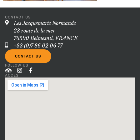
CONTACT US
Les Jacquemarts Normands
23 route de la mer
76590 Belmesnil, FRANCE
+33 (0)7 86 02 06 77
CONTACT US
FOLLOW US
ACCES