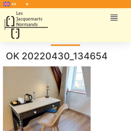
EN
OK 20220430_134654